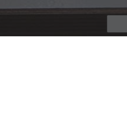
21
JUN 2017