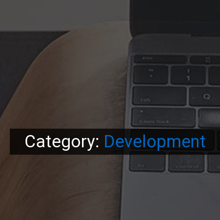
Category:
Development