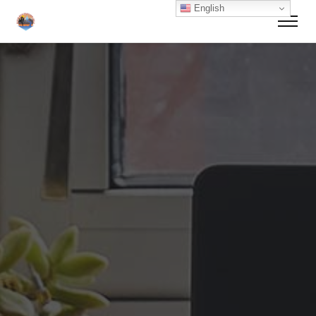
English