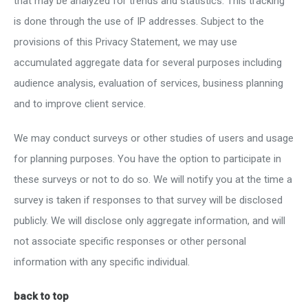
that may be analyzed for trends and statistics. This tracking
is done through the use of IP addresses. Subject to the
provisions of this Privacy Statement, we may use
accumulated aggregate data for several purposes including
audience analysis, evaluation of services, business planning
and to improve client service.
We may conduct surveys or other studies of users and usage
for planning purposes. You have the option to participate in
these surveys or not to do so. We will notify you at the time a
survey is taken if responses to that survey will be disclosed
publicly. We will disclose only aggregate information, and will
not associate specific responses or other personal
information with any specific individual.
back to top