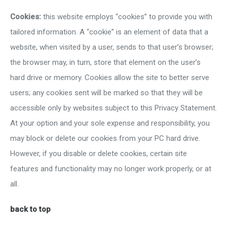
Cookies:
this website employs “cookies” to provide you with
tailored information. A “cookie” is an element of data that a
website, when visited by a user, sends to that user’s browser;
the browser may, in turn, store that element on the user’s
hard drive or memory. Cookies allow the site to better serve
users; any cookies sent will be marked so that they will be
accessible only by websites subject to this Privacy Statement.
At your option and your sole expense and responsibility, you
may block or delete our cookies from your PC hard drive.
However, if you disable or delete cookies, certain site
features and functionality may no longer work properly, or at
all.
back to top