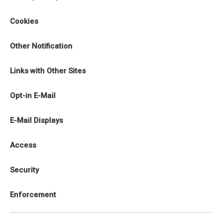
Cookies
Other Notification
Links with Other Sites
Opt-in E-Mail
E-Mail Displays
Access
Security
Enforcement