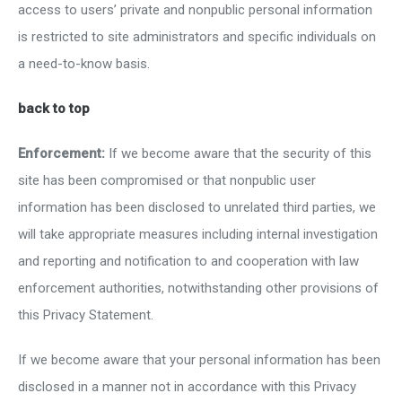
access to users’ private and nonpublic personal information
is restricted to site administrators and specific individuals on
a need-to-know basis.
back to top
Enforcement:
If we become aware that the security of this
site has been compromised or that nonpublic user
information has been disclosed to unrelated third parties, we
will take appropriate measures including internal investigation
and reporting and notification to and cooperation with law
enforcement authorities, notwithstanding other provisions of
this Privacy Statement.
If we become aware that your personal information has been
disclosed in a manner not in accordance with this Privacy