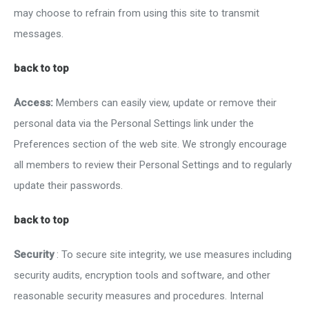
may choose to refrain from using this site to transmit
messages.
back to top
Access:
Members can easily view, update or remove their
personal data via the Personal Settings link under the
Preferences section of the web site. We strongly encourage
all members to review their Personal Settings and to regularly
update their passwords.
back to top
Security
: To secure site integrity, we use measures including
security audits, encryption tools and software, and other
reasonable security measures and procedures. Internal