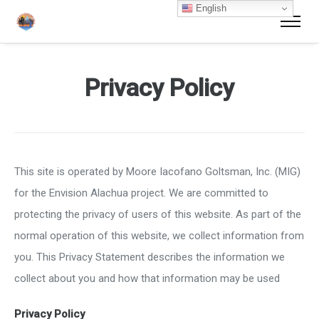
English
Privacy Policy
This site is operated by Moore Iacofano Goltsman, Inc. (MIG)
for the Envision Alachua project. We are committed to
protecting the privacy of users of this website. As part of the
normal operation of this website, we collect information from
you. This Privacy Statement describes the information we
collect about you and how that information may be used
Privacy Policy