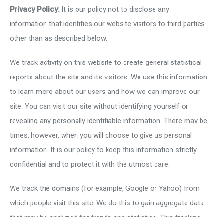
Privacy Policy:
It is our policy not to disclose any
information that identifies our website visitors to third parties
other than as described below.
We track activity on this website to create general statistical
reports about the site and its visitors. We use this information
to learn more about our users and how we can improve our
site. You can visit our site without identifying yourself or
revealing any personally identifiable information. There may be
times, however, when you will choose to give us personal
information. It is our policy to keep this information strictly
confidential and to protect it with the utmost care.
We track the domains (for example, Google or Yahoo) from
which people visit this site. We do this to gain aggregate data