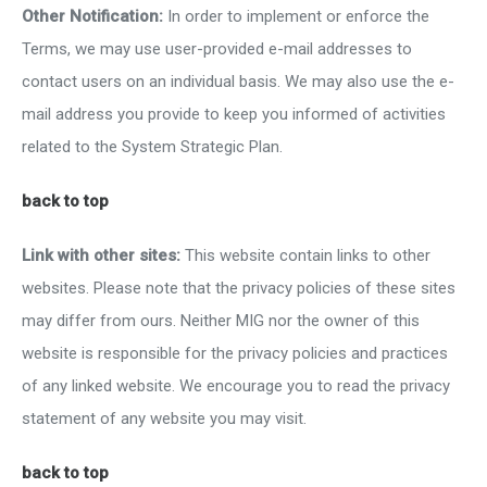
Other Notification:
In order to implement or enforce the
Terms, we may use user-provided e-mail addresses to
contact users on an individual basis. We may also use the e-
mail address you provide to keep you informed of activities
related to the System Strategic Plan.
back to top
Link with other sites:
This website contain links to other
websites. Please note that the privacy policies of these sites
may differ from ours. Neither MIG nor the owner of this
website is responsible for the privacy policies and practices
of any linked website. We encourage you to read the privacy
statement of any website you may visit.
back to top