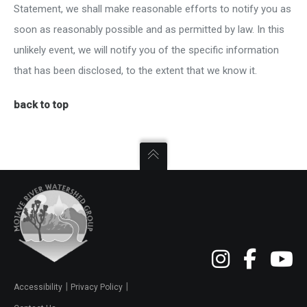
Statement, we shall make reasonable efforts to notify you as
soon as reasonably possible and as permitted by law. In this
unlikely event, we will notify you of the specific information
that has been disclosed, to the extent that we know it.
back to top
|
|
Accessibility
Privacy Policy