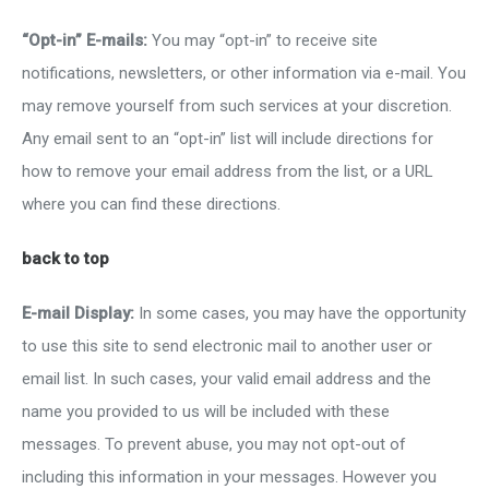
“Opt-in” E-mails:
You may “opt-in” to receive site
notifications, newsletters, or other information via e-mail. You
may remove yourself from such services at your discretion.
Any email sent to an “opt-in” list will include directions for
how to remove your email address from the list, or a URL
where you can find these directions.
back to top
E-mail Display:
In some cases, you may have the opportunity
to use this site to send electronic mail to another user or
email list. In such cases, your valid email address and the
name you provided to us will be included with these
messages. To prevent abuse, you may not opt-out of
including this information in your messages. However you